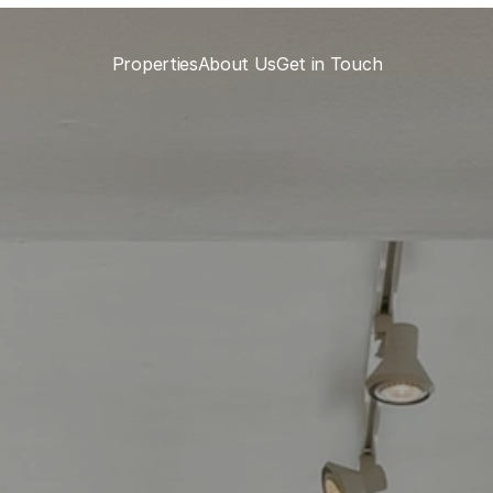
Properties
About Us
Get in Touch