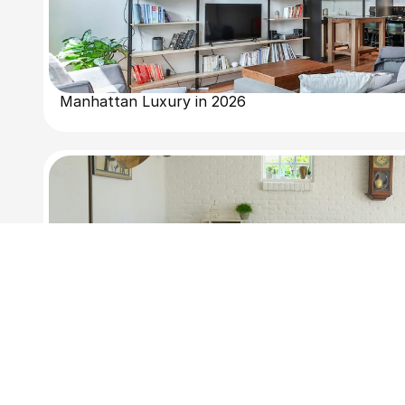
Manhattan Luxury in 2026
Why Buyers Are Looking at Brooklyn Right Now