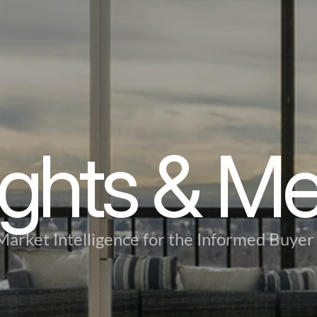
ights & M
Market Intelligence for the Informed Buyer