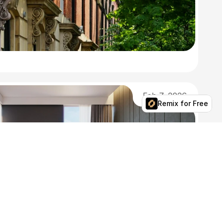
Feb 7, 2026
Remix for Free
Spring