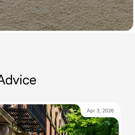
 Advice
Apr 3, 2026