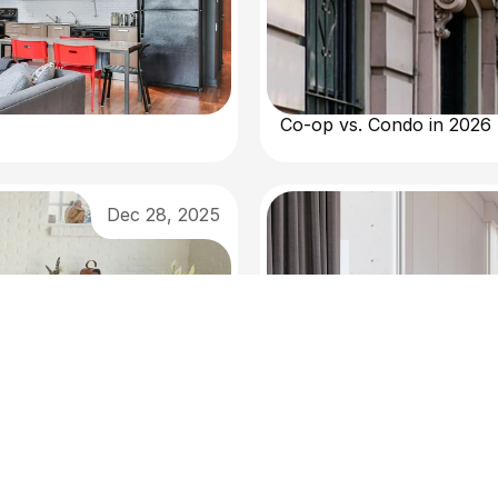
Co-op vs. Condo in 2026
Dec 28, 2025
Selling in New York This 