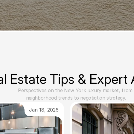
l Estate Tips & Expert
Perspectives on the New York luxury market, from 
neighborhood trends to negotiation strategy.
Jan 18, 2026