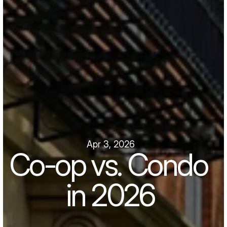
Apr 3, 2026
Co-op vs. Condo 
in 2026