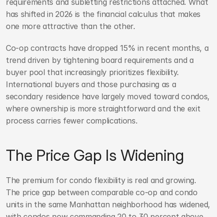
requirements and subletting restrictions attached. What 
has shifted in 2026 is the financial calculus that makes 
one more attractive than the other.
Co-op contracts have dropped 15% in recent months, a 
trend driven by tightening board requirements and a 
buyer pool that increasingly prioritizes flexibility. 
International buyers and those purchasing as a 
secondary residence have largely moved toward condos, 
where ownership is more straightforward and the exit 
process carries fewer complications.
The Price Gap Is Widening
The premium for condo flexibility is real and growing. 
The price gap between comparable co-op and condo 
units in the same Manhattan neighborhood has widened, 
with condos now commanding 20 to 30 percent above 