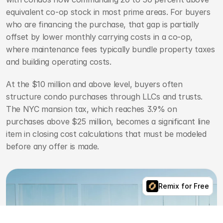
equivalent co-op stock in most prime areas. For buyers 
who are financing the purchase, that gap is partially 
offset by lower monthly carrying costs in a co-op, 
where maintenance fees typically bundle property taxes 
and building operating costs.
At the $10 million and above level, buyers often 
structure condo purchases through LLCs and trusts. 
The NYC mansion tax, which reaches 3.9% on 
purchases above $25 million, becomes a significant line 
item in closing cost calculations that must be modeled 
before any offer is made.
Remix for Free