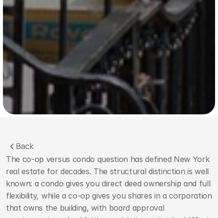
Back
The co-op versus condo question has defined New York 
real estate for decades. The structural distinction is well 
known: a condo gives you direct deed ownership and full 
flexibility, while a co-op gives you shares in a corporation 
that owns the building, with board approval 