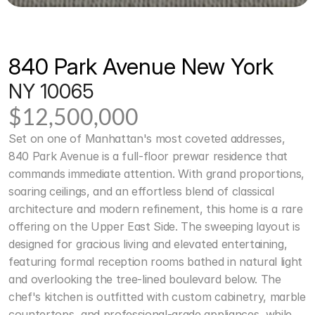
840 Park Avenue New York
NY 10065
$12,500,000
Set on one of Manhattan's most coveted addresses, 
840 Park Avenue is a full-floor prewar residence that 
commands immediate attention. With grand proportions, 
soaring ceilings, and an effortless blend of classical 
architecture and modern refinement, this home is a rare 
offering on the Upper East Side. The sweeping layout is 
designed for gracious living and elevated entertaining, 
featuring formal reception rooms bathed in natural light 
and overlooking the tree-lined boulevard below. The 
chef's kitchen is outfitted with custom cabinetry, marble 
countertops, and professional-grade appliances, while 