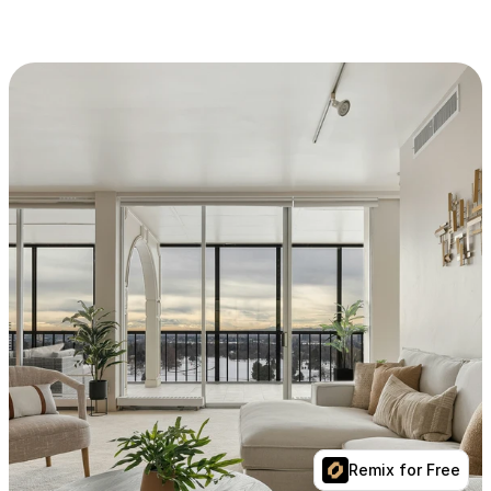
Remix for Free