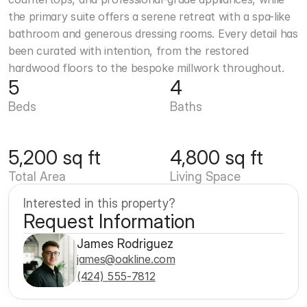
the primary suite offers a serene retreat with a spa-like 
bathroom and generous dressing rooms. Every detail has 
been curated with intention, from the restored 
hardwood floors to the bespoke millwork throughout.
5
4
Beds
Baths
5,200 sq ft
4,800 sq ft
Total Area
Living Space
Interested in this property?
Request Information
James Rodriguez
james@oakline.com
(424) 555-7812