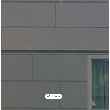
For Sale