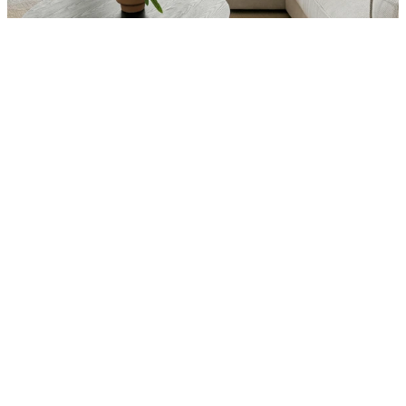
Interior
Total Bedrooms
5
Total Bathrooms
4
Laundry room
Yes (in-unit)
Flooring
Restored White Oak Hardwood
Kitchen
Chef's Kitchen with marble 
countertops and custom cabinetry
Other