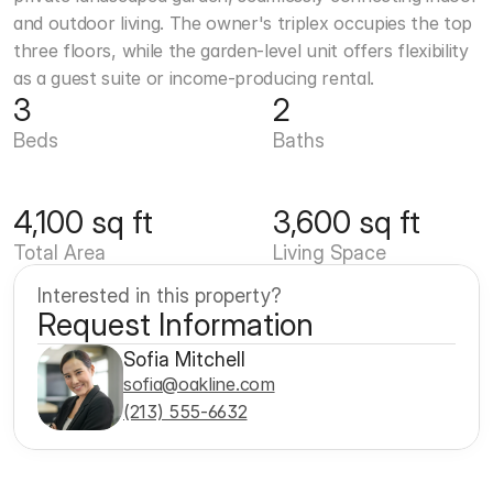
and outdoor living. The owner's triplex occupies the top 
three floors, while the garden-level unit offers flexibility 
as a guest suite or income-producing rental.
3
2
Beds
Baths
4,100 sq ft
3,600 sq ft
Total Area
Living Space
Interested in this property?
Request Information
Sofia Mitchell
sofia@oakline.com
(213) 555-6632