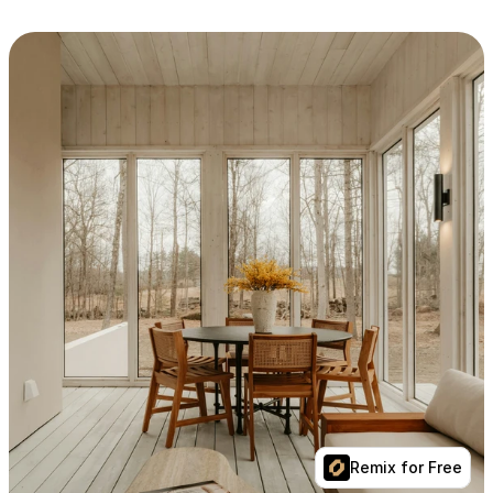
Remix for Free