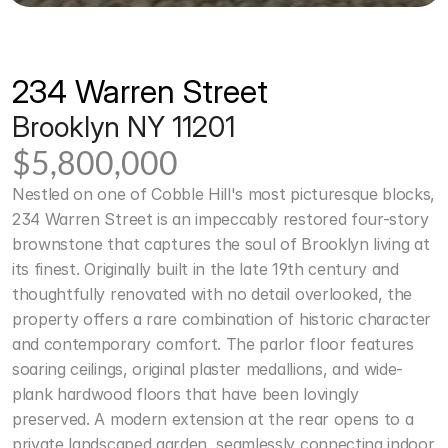
234 Warren Street 
Brooklyn NY 11201
$5,800,000
Nestled on one of Cobble Hill's most picturesque blocks, 
234 Warren Street is an impeccably restored four-story 
brownstone that captures the soul of Brooklyn living at 
its finest. Originally built in the late 19th century and 
thoughtfully renovated with no detail overlooked, the 
property offers a rare combination of historic character 
and contemporary comfort. The parlor floor features 
soaring ceilings, original plaster medallions, and wide-
plank hardwood floors that have been lovingly 
preserved. A modern extension at the rear opens to a 
private landscaped garden, seamlessly connecting indoor 