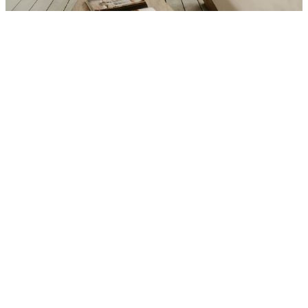
Interior
Total Bedrooms
3
Total Bathrooms
2
Laundry room
Yes (dedicated laundry room on 
lower level)
Flooring
Wide-Plank Hardwood, Original 
Mosaic Tile in baths
Kitchen
Custom Shaker cabinetry, Calacatta 
marble, Thermador appliances