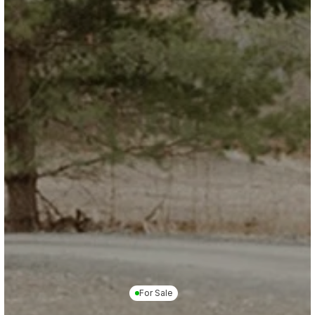
For Sale