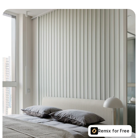
Remix for Free