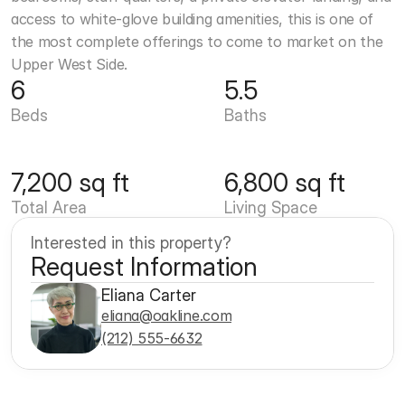
access to white-glove building amenities, this is one of 
the most complete offerings to come to market on the 
Upper West Side.
6
5.5
Beds
Baths
7,200 sq ft
6,800 sq ft
Total Area
Living Space
Interested in this property?
Request Information
Eliana Carter
eliana@oakline.com
(212) 555-6632