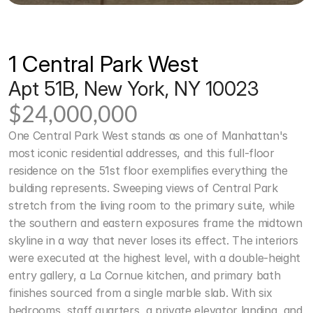
1 Central Park West
Apt 51B, New York, NY 10023
$24,000,000
One Central Park West stands as one of Manhattan's 
most iconic residential addresses, and this full-floor 
residence on the 51st floor exemplifies everything the 
building represents. Sweeping views of Central Park 
stretch from the living room to the primary suite, while 
the southern and eastern exposures frame the midtown 
skyline in a way that never loses its effect. The interiors 
were executed at the highest level, with a double-height 
entry gallery, a La Cornue kitchen, and primary bath 
finishes sourced from a single marble slab. With six 
bedrooms, staff quarters, a private elevator landing, and 