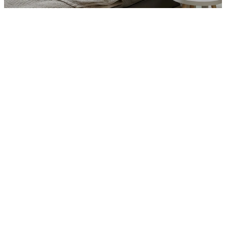
Interior
Total Bedrooms
6
Total Bathrooms
5.5
Laundry room
Yes (in-unit)
Flooring
Honed Travertine and Dark Walnut
Kitchen
Custom lacquer and brass cabinetry, 
La Cornue range, book-matched 
Statuario marble
Other