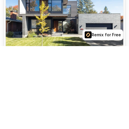
View Property
Remix for Free
$14,200,000
15 Hudson Street
6W New York, NY 10013
5
beds
4.5
baths
5,500 sq ft
Areas of expertise
More
Neighborhoods