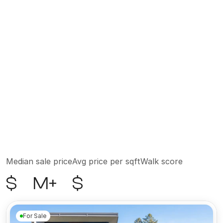
transformed in the 1970s by artists seeking space 
and light. Today, those same raw bones house 
some of the city's most sophisticated residences, 
attracting a clientele that includes executives, 
celebrities, and longtime New Yorkers who have 
no intention of leaving. The neighborhood is quiet 
by Manhattan standards, with cobblestone 
streets that soften the pace of city life. Hudson 
River Park sits at its western edge, offering 
waterfront access and green space minutes from 
home. Consistently ranking among the most 
expensive ZIP codes in the United States, Tribeca 
is as much an investment as it is an address.
Median sale price
Avg price per sqft
Walk score
$
M+
$
For Sale