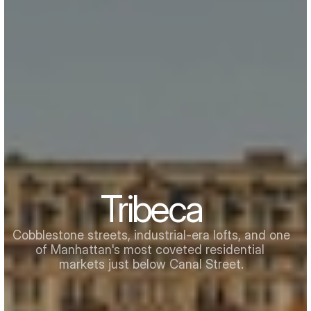
Tribeca
Cobblestone streets, industrial-era lofts, and one 
of Manhattan's most coveted residential 
markets just below Canal Street.