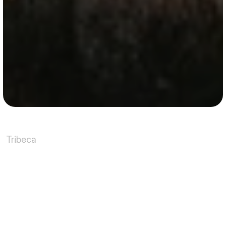
Tribeca
Where
industrial
heritage
meets
refined
city
living
Tribeca has long defined what it means to live well 
in Lower Manhattan. Originally a commercial 
district, its 19th-century loft buildings were 